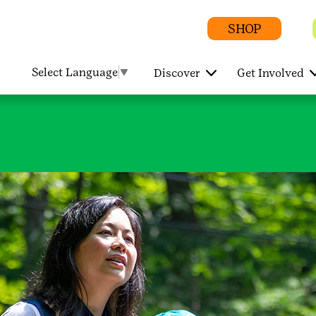
SHOP
Select Language
▼
Discover
Get Involved