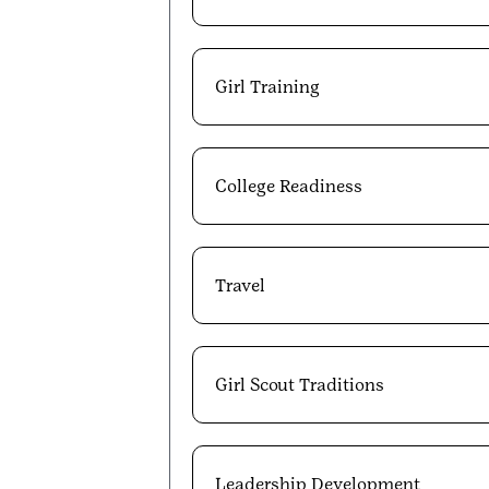
Girl Training
College Readiness
Travel
Girl Scout Traditions
Leadership Development