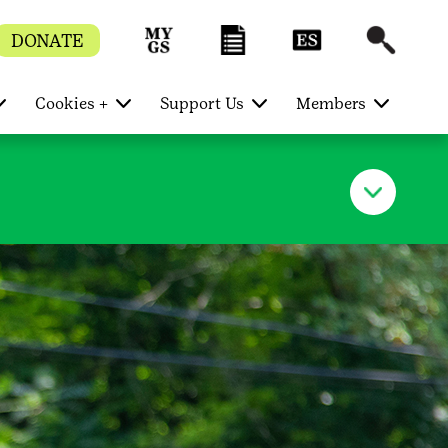
DONATE
Cookies +
Support Us
Members