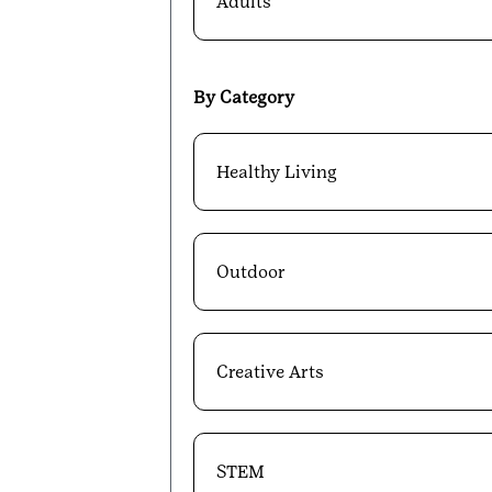
Adults
By Category
Healthy Living
Outdoor
Creative Arts
STEM