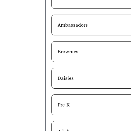
Ambassadors
Brownies
Daisies
Pre-K