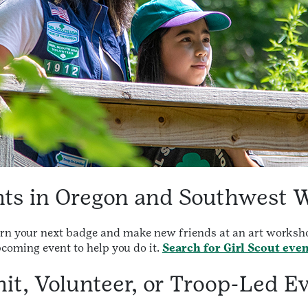
ents in Oregon and Southwest 
arn your next badge and make new friends at an art worksho
pcoming event to help you do it.
Search for Girl Scout eve
it, Volunteer, or Troop-Led E