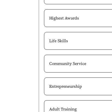
Highest Awards
Life Skills
Community Service
Entrepreneurship
Adult Training