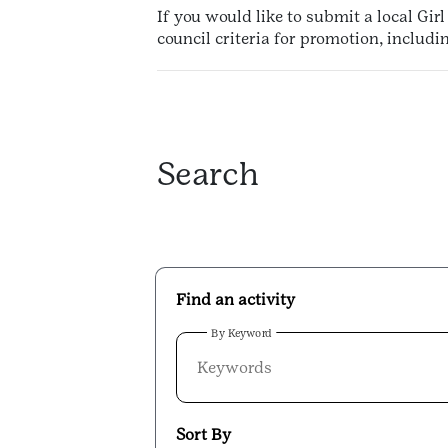
If you would like to submit a local Gir
council criteria for promotion, includ
Search
Find an activity
By Keyword
Sort By