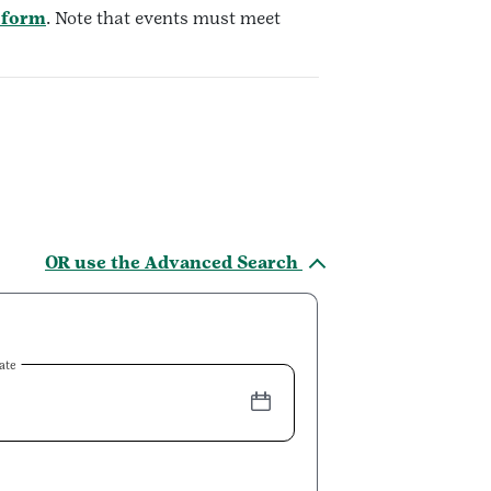
 form
. Note that events must meet
OR use the Advanced Search
ate