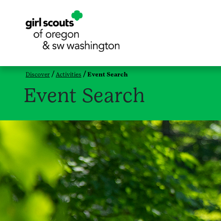
Discover
Activities
Event Search
Event Search