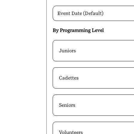
Event Date (Default)
By Programming Level
Juniors
Cadettes
Seniors
Volunteers