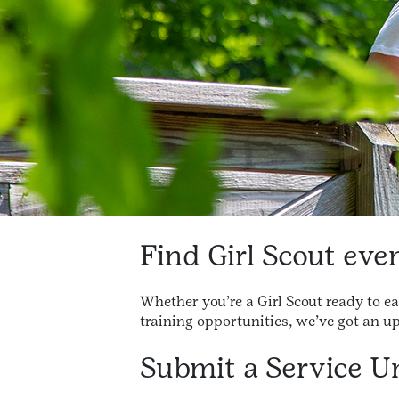
Find Girl Scout ev
Whether you’re a Girl Scout ready to e
training opportunities, we’ve got an u
Submit a Service Un