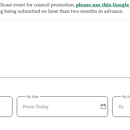
l Scout event for council promotion,
please use this Google
ing being submitted no later than two months in advance.
By Date
By D