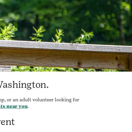
Washington.
p, or an adult volunteer looking for
nts near you
.
vent