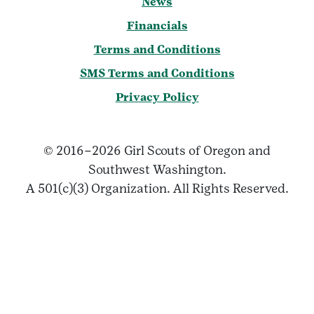
News
Financials
Terms and Conditions
SMS Terms and Conditions
Privacy Policy
© 2016–2026 Girl Scouts of Oregon and
Southwest Washington.
A 501(c)(3) Organization. All Rights Reserved.