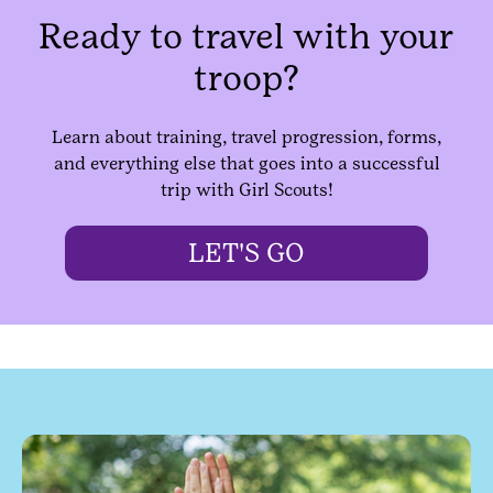
Ready to travel with your
troop?
Learn about training, travel progression, forms,
and everything else that goes into a successful
trip with Girl Scouts!
LET'S GO