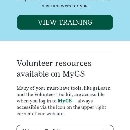
have answers for you.
VIEW TRAINING
Volunteer resources
available on MyGS
Many of your must-have tools, like gsLearn
and the Volunteer Toolkit, are accessible
when you log in to
MyGS
—always
accessible via the icon on the upper right
corner of our website.