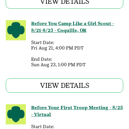
VIEW DETAILS
Before You Camp Like a Girl Scout -
8/21-8/23 - Coquille, OR
Start Date:
Fri Aug 21, 4:00 PM PDT
End Date:
Sun Aug 23, 1:00 PM PDT
VIEW DETAILS
Before Your First Troop Meeting - 8/25
- Virtual
Start Date: