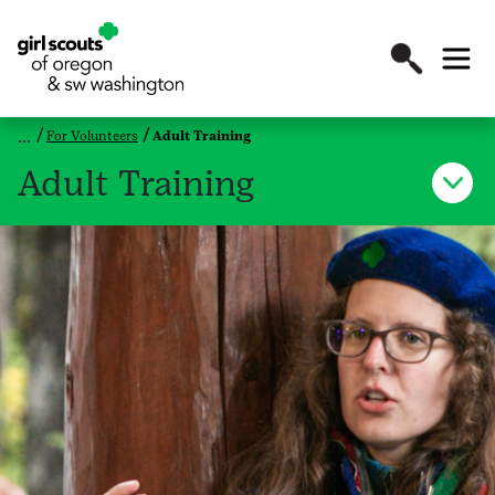
For Volunteers
Adult Training
Adult Training