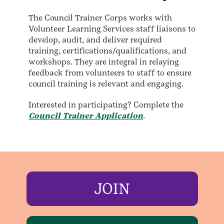
The Council Trainer Corps works with
Volunteer Learning Services staff liaisons to
develop, audit, and deliver required
training, certifications/qualifications, and
workshops. They are integral in relaying
feedback from volunteers to staff to ensure
council training is relevant and engaging.
Interested in participating? Complete the
Council Trainer Application
.
JOIN