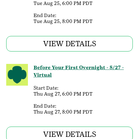
Tue Aug 25, 6:00 PM PDT
End Date:
Tue Aug 25, 8:00 PM PDT
VIEW DETAILS
Before Your First Overnight - 8/27 -
Virtual
Start Date:
Thu Aug 27, 6:00 PM PDT
End Date:
Thu Aug 27, 8:00 PM PDT
VIEW DETAILS