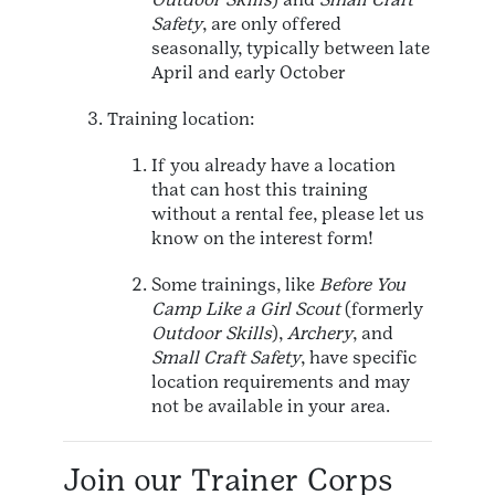
Safety
, are only offered
seasonally, typically between late
April and early October
Training location:
If you already have a location
that can host this training
without a rental fee, please let us
know on the interest form!
Some trainings, like
Before You
Camp Like a Girl Scout
(formerly
Outdoor Skills
),
Archery
, and
Small Craft Safety
, have specific
location requirements and may
not be available in your area.
Join our Trainer Corps