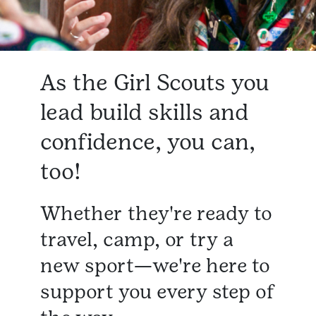
As the Girl Scouts you
lead build skills and
confidence, you can,
too!
Whether they're ready to
travel, camp, or try a
new sport—we're here to
support you every step of