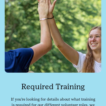
Required Training
If you're looking for details about what training
is required for our different volunteer roles, we