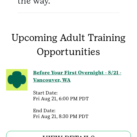
the way.
Upcoming Adult Training
Opportunities
Before Your First Overnight - 8/21 -
Vancouver, WA
Start Date:
Fri Aug 21, 6:00 PM PDT
End Date:
Fri Aug 21, 8:30 PM PDT