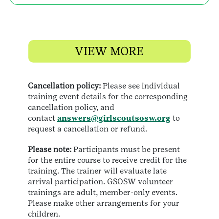
VIEW MORE
Cancellation policy:
Please see individual
training event details for the corresponding
cancellation policy, and
contact
answers@girlscoutsosw.org
to
request a cancellation or refund.
Please note:
Participants must be present
for the entire course to receive credit for the
training. The trainer will evaluate late
arrival participation. GSOSW volunteer
trainings are adult, member-only events.
Please make other arrangements for your
children.