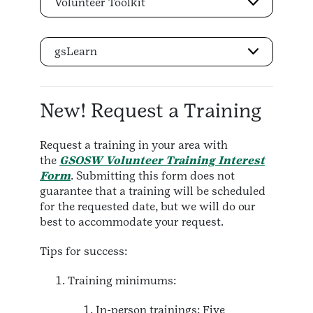
Volunteer Toolkit
gsLearn
New! Request a Training
Request a training in your area with
the
GSOSW Volunteer Training Interest
Form
. Submitting this form does not
guarantee that a training will be scheduled
for the requested date, but we will do our
best to accommodate your request.
Tips for success:
Training minimums:
In-person trainings: Five