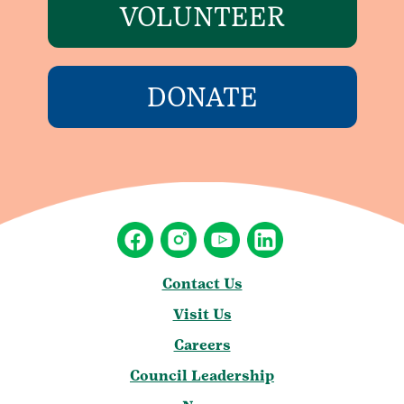
VOLUNTEER
DONATE
Contact Us
Visit Us
Careers
Council Leadership