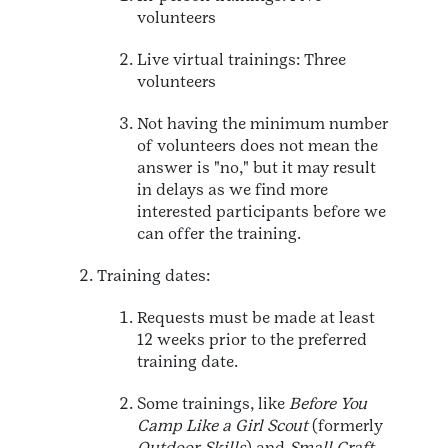
volunteers
Live virtual trainings: Three
volunteers
Not having the minimum number
of volunteers does not mean the
answer is "no," but it may result
in delays as we find more
interested participants before we
can offer the training.
Training dates:
Requests must be made at least
12 weeks prior to the preferred
training date.
Some trainings, like
Before You
Camp Like a Girl Scout
(formerly
Outdoor Skills
) and
Small Craft