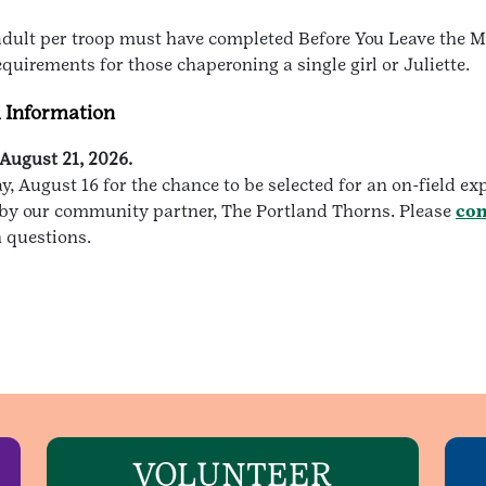
e adult per troop must have completed Before You Leave the 
requirements for those chaperoning a single girl or Juliette.
d Information
August 21, 2026.
 August 16 for the chance to be selected for an on-field ex
ed by our community partner, The Portland Thorns. Please
con
n questions.
VOLUNTEER