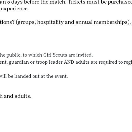
 than 5 days before the match. Tickets must be purchase
d experience.
ptions? (groups, hospitality and annual memberships),
e public, to which Girl Scouts are invited.
t, guardian or troop leader AND adults are required to regis
will be handed out at the event.
th and adults.