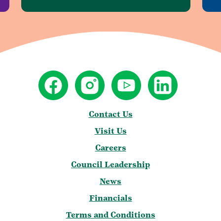
Contact Us
Visit Us
Careers
Council Leadership
News
Financials
Terms and Conditions