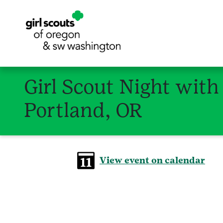
Girl Scout Night with
Portland, OR
View event on calendar