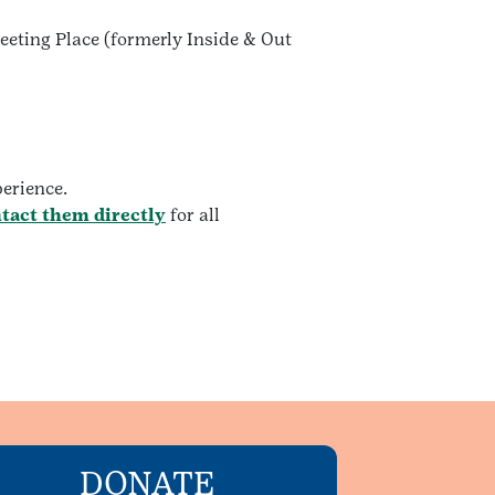
Meeting Place (formerly Inside & Out
perience.
tact them directly
for all
DONATE