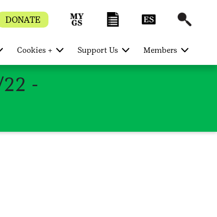
DONATE
Cookies +
Support Us
Members
/22 -