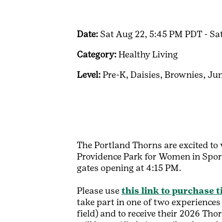
Date:
Sat Aug 22, 5:45 PM PDT - Sa
Category:
Healthy Living
Level:
Pre-K,
Daisies,
Brownies,
Jun
The Portland Thorns are excited to 
Providence Park for Women in Spor
gates opening at 4:15 PM.
Please use
this link to purchase t
take part in one of two experience
field) and to receive their 2026 Th