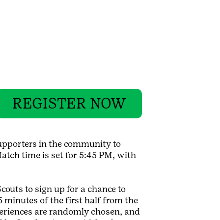
REGISTER NOW
supporters in the community to
tch time is set for 5:45 PM, with
Scouts to sign up for a chance to
minutes of the first half from the
xperiences are randomly chosen, and