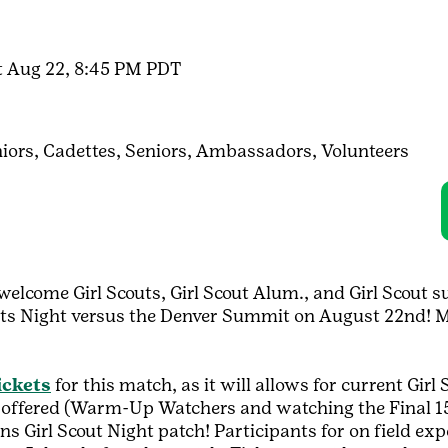
t Aug 22, 8:45 PM PDT
iors,
Cadettes,
Seniors,
Ambassadors,
Volunteers
welcome Girl Scouts, Girl Scout Alum., and Girl Scout 
ts Night versus the Denver Summit on August 22nd! Ma
ickets
for this match, as it will allows for current Girl 
s offered (Warm-Up Watchers and watching the Final 15 
orns Girl Scout Night patch! Participants for on field e