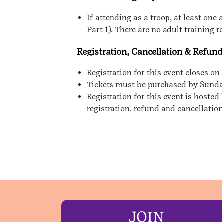
If attending as a troop, at least on
Part 1). There are no adult training 
Registration, Cancellation & Refun
Registration for this event closes on
Tickets must be purchased by Sunday,
Registration for this event is host
registration, refund and cancellatio
JOIN