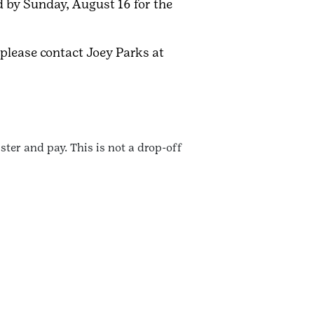
d by Sunday, August 16 for the
 please contact Joey Parks at
ter and pay. This is not a drop-off