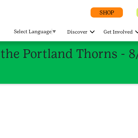
SHOP
Select Language
▼
Discover
Get Involved
 the Portland Thorns - 8