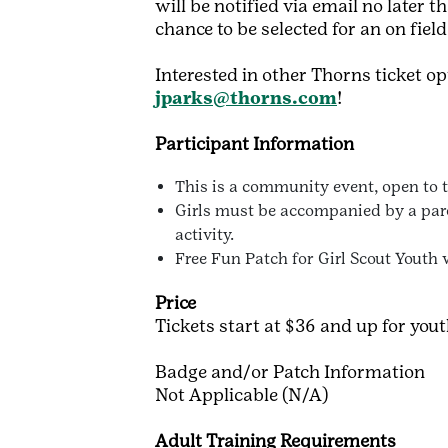
will be notified via email no later
chance to be selected for an on fiel
Interested in other Thorns ticket o
jparks@thorns.com
!
Participant Information
This is a community event, open to th
Girls must be accompanied by a paren
activity.
Free Fun Patch for Girl Scout Youth 
Price
Tickets start at $36 and up for you
Badge and/or Patch Information
Not Applicable (N/A)
Adult Training Requirements