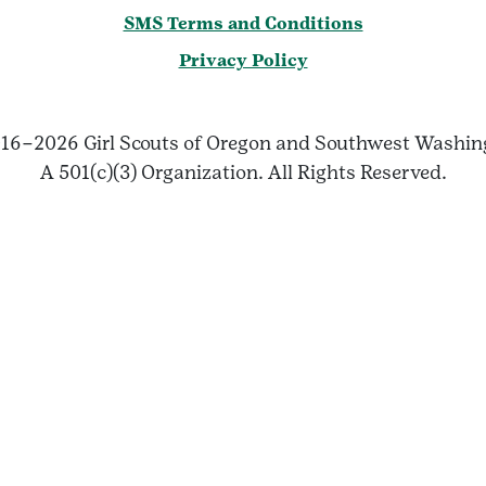
SMS Terms and Conditions
Privacy Policy
16–2026 Girl Scouts of Oregon and Southwest Washin
A 501(c)(3) Organization. All Rights Reserved.