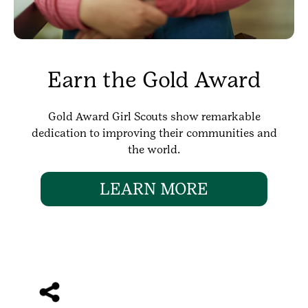
Earn the Gold Award
Gold Award Girl Scouts show remarkable
dedication to improving their communities and
the world.
LEARN MORE