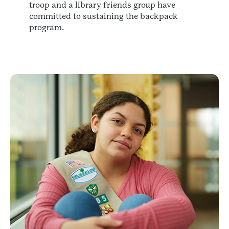
troop and a library friends group have
committed to sustaining the backpack
program.