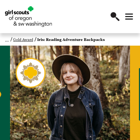
Gold Award
Iris: Reading Adventure Backpacks