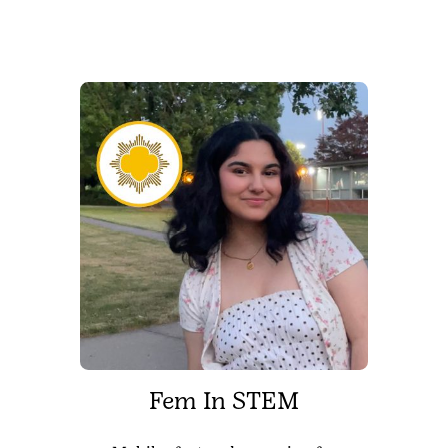
Fem In STEM