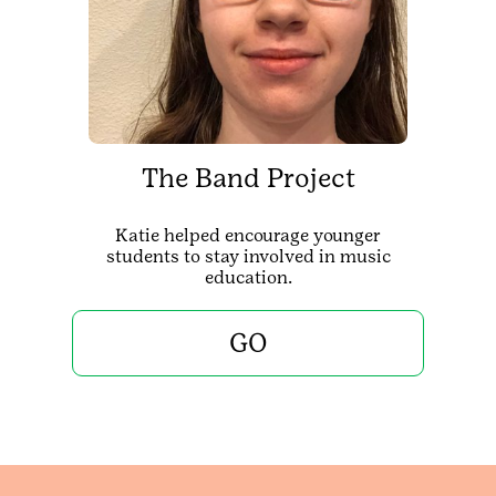
The Band Project
Katie helped encourage younger
students to stay involved in music
education.
GO