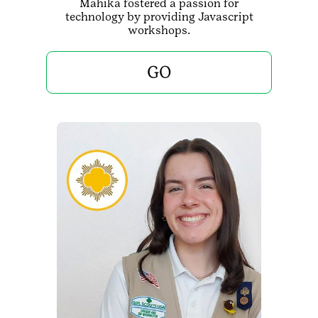
Mahika fostered a passion for
technology by providing Javascript
workshops.
GO