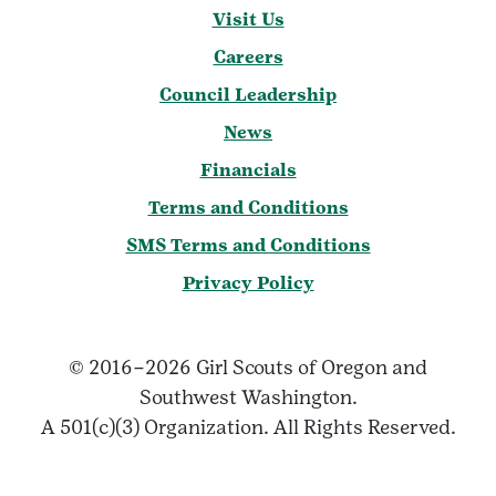
Visit Us
Careers
Council Leadership
News
Financials
Terms and Conditions
SMS Terms and Conditions
Privacy Policy
© 2016–2026 Girl Scouts of Oregon and
Southwest Washington.
A 501(c)(3) Organization. All Rights Reserved.