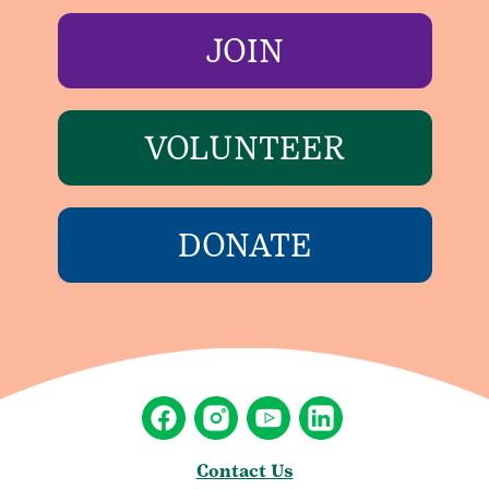
JOIN
VOLUNTEER
DONATE
Contact Us