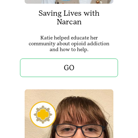
Saving Lives with
Narcan
Katie helped educate her
community about opioid addiction
and how to help.
GO