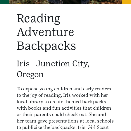
Reading
Adventure
Backpacks
Iris | Junction City,
Oregon
To expose young children and early readers
to the joy of reading, Iris worked with her
local library to create themed backpacks
with books and fun activities that children
or their parents could check out. She and
her team gave presentations at local schools
to publicize the backpacks. Iris' Girl Scout