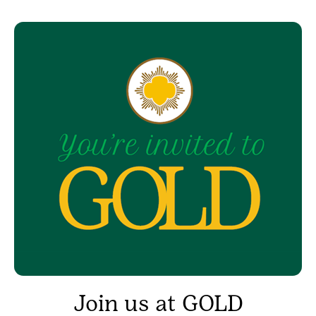
Join us at GOLD