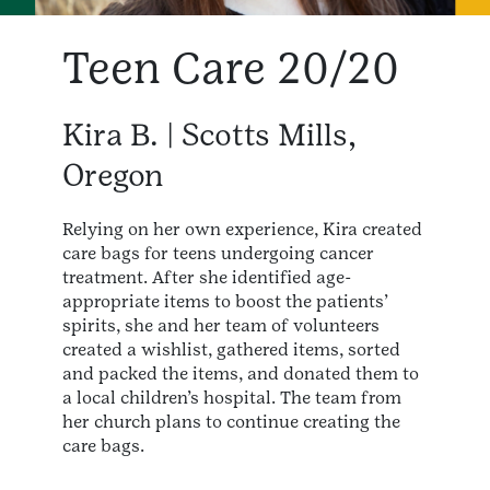
Teen Care 20/20
Kira B. | Scotts Mills,
Oregon
Relying on her own experience, Kira created
care bags for teens undergoing cancer
treatment. After she identified age-
appropriate items to boost the patients’
spirits, she and her team of volunteers
created a wishlist, gathered items, sorted
and packed the items, and donated them to
a local children’s hospital. The team from
her church plans to continue creating the
care bags.