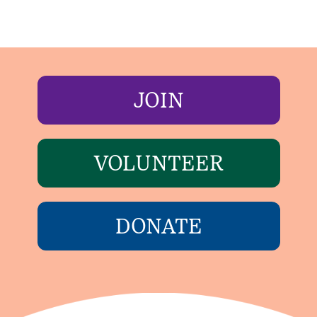
JOIN
VOLUNTEER
DONATE