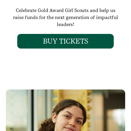
Celebrate Gold Award Girl Scouts and help us
raise funds for the next generation of impactful
leaders!
BUY TICKETS