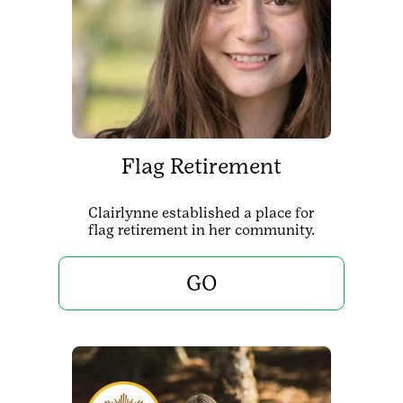
Flag Retirement
Clairlynne established a place for
flag retirement in her community.
GO