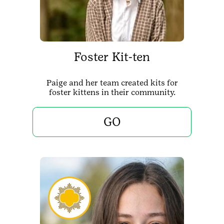
Foster Kit-ten
Paige and her team created kits for
foster kittens in their community.
GO