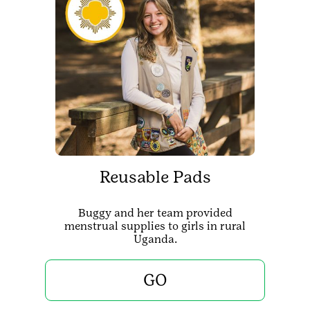
Reusable Pads
Buggy and her team provided
menstrual supplies to girls in rural
Uganda.
GO