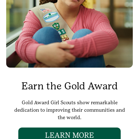
Earn the Gold Award
Gold Award Girl Scouts show remarkable
dedication to improving their communities and
the world.
LEARN MORE