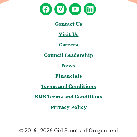
Contact Us
Visit Us
Careers
Council Leadership
News
Financials
Terms and Conditions
SMS Terms and Conditions
Privacy Policy
© 2016–2026 Girl Scouts of Oregon and