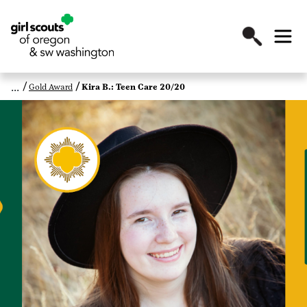
Gold Award
Kira B.: Teen Care 20/20